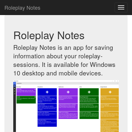
Roleplay Notes
Roleplay Notes
Roleplay Notes is an app for saving
information about your roleplay-
sessions. It is available for Windows
10 desktop and mobile devices.