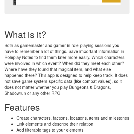
What is it?
Both as gamemaster and gamer in role-playing sessions you
have to remember a lot of things. Save important information in
Roleplay Notes to find them later more easily. Which characters
were involved in which event? When did they meet each other?
Where have they found that magical item, and what else
happened there? This app is designed to help keep track. It does
not save game system-specific data (like combat values), so it
does not matter whether you play Dungeons & Dragons,
Shadowrun or any other RPG.
Features
Create characters, factions, locations, items and milestones
Link elements and describe their relation
Add filterable tags to your elements